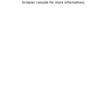
browser console for more information)
.