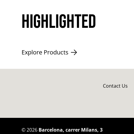
Highlighted
Explore Products
Contact Us
©
2026
Barcelona, carrer Milans, 3