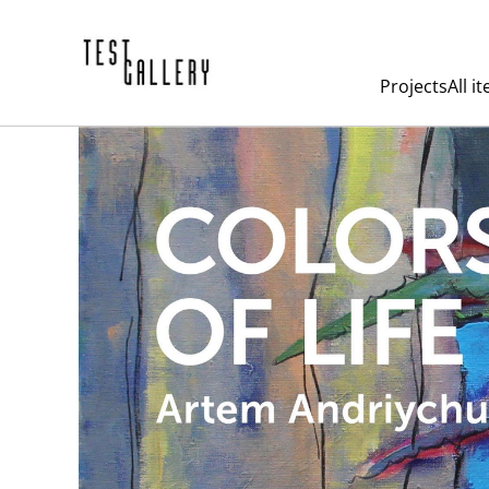
Projects
All i