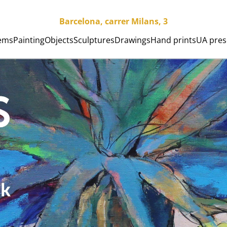
Barcelona, carrer Milans, 3
tems
Painting
Objects
Sculptures
Drawings
Hand prints
UA pres