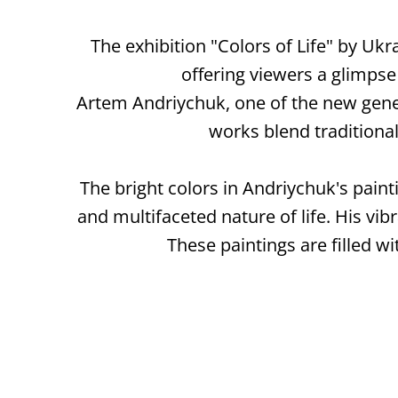
The exhibition "Colors of Life" by Ukr
offering viewers a glimpse
Artem Andriychuk, one of the new genera
works blend tradition
The bright colors in Andriychuk's pain
and multifaceted nature of life. His vibr
These paintings are filled wi