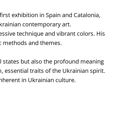
irst exhibition in Spain and Catalonia,
Ukrainian contemporary art.
essive technique and vibrant colors. His
ic methods and themes.
al states but also the profound meaning
 essential traits of the Ukrainian spirit.
inherent in Ukrainian culture.