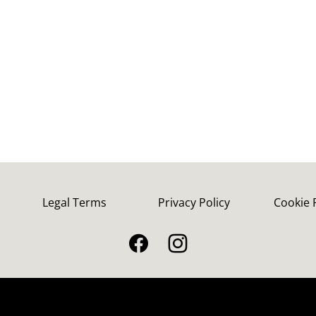
Legal Terms
Privacy Policy
Cookie 