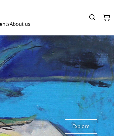
ents
About us
Explore