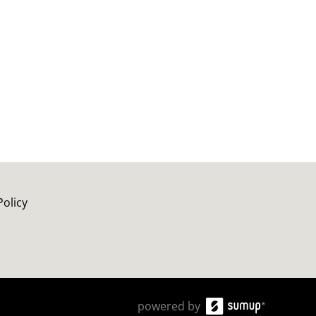
Policy
powered by