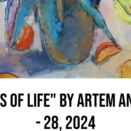
s of Life" by Artem A
- 28, 2024