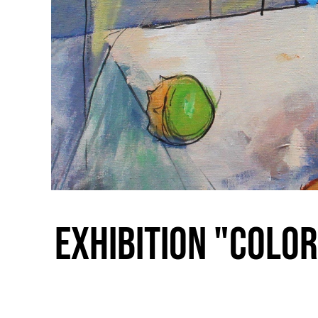
Exhibition "Color