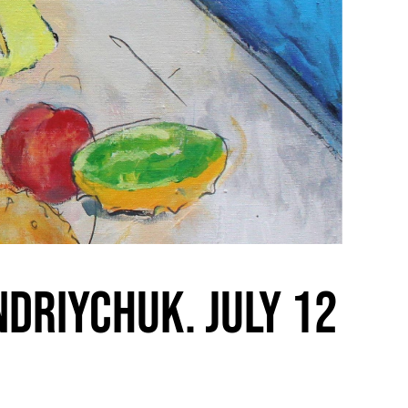
ndriychuk. July 12