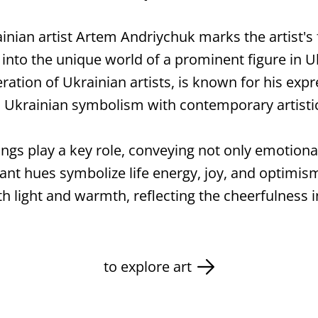
ainian artist Artem Andriychuk marks the artist's f
 into the unique world of a prominent figure in 
tion of Ukrainian artists, is known for his expr
al Ukrainian symbolism with contemporary artist
tings play a key role, conveying not only emotion
ant hues symbolize life energy, joy, and optimism,
th light and warmth, reflecting the cheerfulness 
to explore art