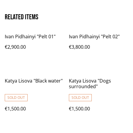
Related items
Ivan Pidhainyi "Pelt 01"
Ivan Pidhainyi "Pelt 02"
€2,900.00
€3,800.00
Katya Lisova "Black water"
Katya Lisova "Dogs
surrounded"
SOLD OUT
SOLD OUT
€1,500.00
€1,500.00