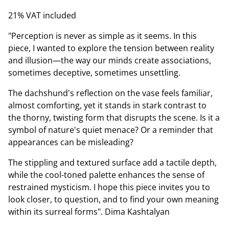
21% VAT included
"Perception is never as simple as it seems. In this
piece, I wanted to explore the tension between reality
and illusion—the way our minds create associations,
sometimes deceptive, sometimes unsettling.
The dachshund's reflection on the vase feels familiar,
almost comforting, yet it stands in stark contrast to
the thorny, twisting form that disrupts the scene. Is it a
symbol of nature's quiet menace? Or a reminder that
appearances can be misleading?
The stippling and textured surface add a tactile depth,
while the cool-toned palette enhances the sense of
restrained mysticism. I hope this piece invites you to
look closer, to question, and to find your own meaning
within its surreal forms". Dima Kashtalyan