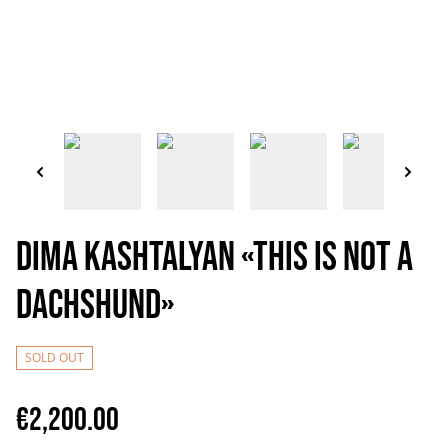
Dima Kashtalyan «This is not a
dachshund»
SOLD OUT
€2,200.00