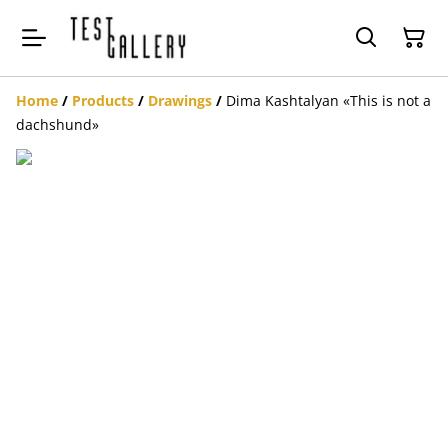
Home
/
Products
/
Drawings
/
Dima Kashtalyan «This is not a
dachshund»