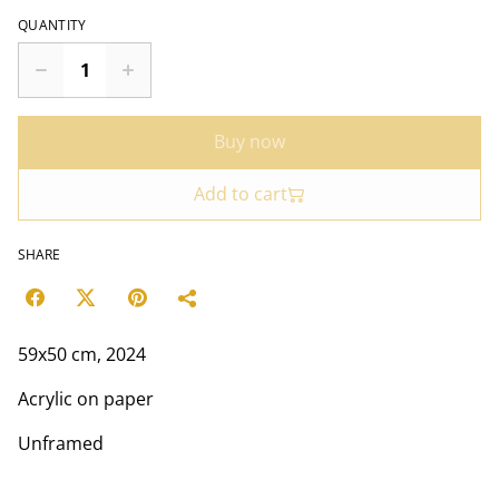
QUANTITY
Buy now
Add to cart
SHARE
59x50 cm, 2024
Acrylic on paper
Unframed