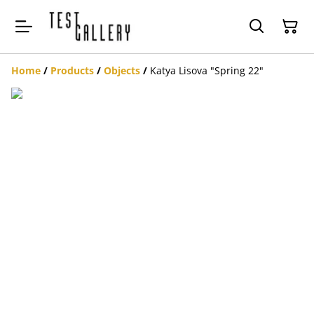
Home
/
Products
/
Objects
/
Katya Lisova "Spring 22"