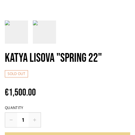
Katya Lisova "Spring 22"
SOLD OUT
€1,500.00
QUANTITY