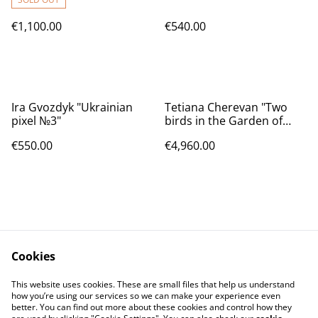
€1,100.00
€540.00
Ira Gvozdyk "Ukrainian
Tetiana Cherevan "Two
pixel №3"
birds in the Garden of
Eden"
€550.00
€4,960.00
Cookies
Contact Us
Legal Terms
This website uses cookies. These are small files that help us understand
Privacy Policy
Cookie Policy
how you’re using our services so we can make your experience even
better. You can find out more about these cookies and control how they