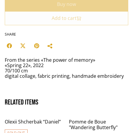
Buy now
Add to cart
SHARE
From the series «The power of memory»
«Spring 22», 2022
70/100 cm
digital collage, fabric printing, handmade embroidery
Related items
Olexii Shcherbak “Daniel”
Pomme de Boue
"Wandering Butterfly"
SOLD OUT