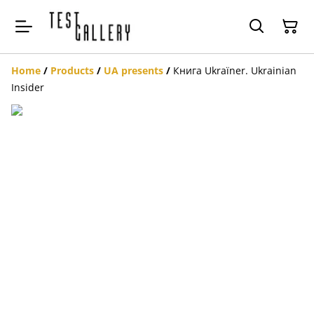
Home
/
Products
/
UA presents
/
Книга Ukraïner. Ukrainian
Insider