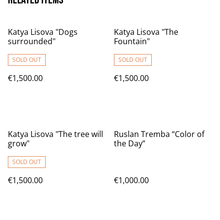
Katya Lisova "Dogs
Katya Lisova "The
surrounded"
Fountain"
SOLD OUT
SOLD OUT
€1,500.00
€1,500.00
Katya Lisova "The tree will
Ruslan Tremba “Color of
grow"
the Day”
SOLD OUT
€1,500.00
€1,000.00