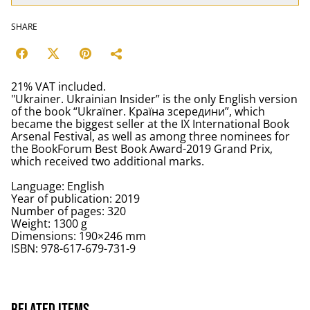
SHARE
21% VAT included.
"Ukrainer. Ukrainian Insider” is the only English version
of the book “Ukraїner. Країна зсередини”, which
became the biggest seller at the IX International Book
Arsenal Festival, as well as among three nominees for
the BookForum Best Book Award-2019 Grand Prix,
which received two additional marks.
Language: English
Year of publication: 2019
Number of pages: 320
Weight: 1300 g
Dimensions: 190×246 mm
ISBN: 978-617-679-731-9
Related items