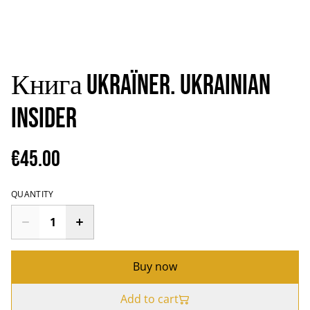
Книга Ukraïner. Ukrainian
Insider
€45.00
QUANTITY
Buy now
Add to cart