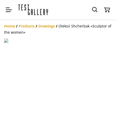
Home
/
Products
/
Drawings
/
Oleksii Shcherbak «Sculptor of
the women»