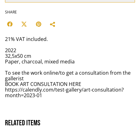
SHARE
21% VAT included.
2022
32,5x50 cm
Paper, charcoal, mixed media
To see the work online/to get a consultation from the
gallerist
BOOK ART CONSULTATION HERE
https://calendly.com/test-gallery/art-consultation?
month=2023-01
Related items