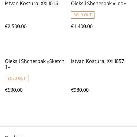
Istvan Kostura. XXIII016
Oleksii Shcherbak «Leo»
SOLD OUT
€2,500.00
€1,400.00
Oleksii Shcherbak «Sketch
Istvan Kostura. XXIII057
1»
SOLD OUT
€530.00
€980.00