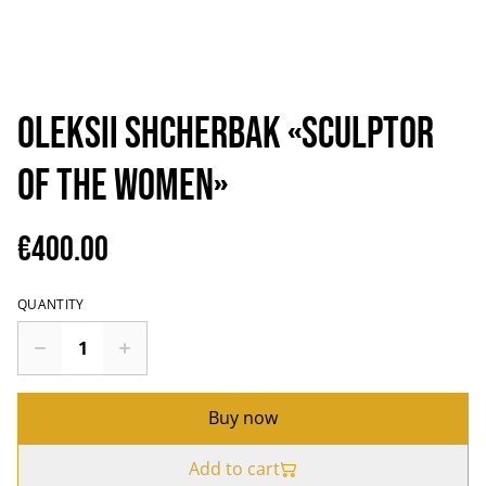
Oleksii Shcherbak «Sculptor
of the women»
€400.00
QUANTITY
Buy now
Add to cart