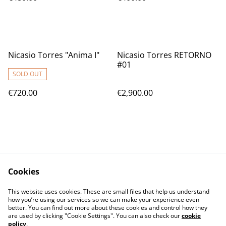
Nicasio Torres "Anima I"
Nicasio Torres RETORNO
#01
SOLD OUT
€720.00
€2,900.00
Cookies
Contact Us
Legal Terms
This website uses cookies. These are small files that help us understand
Privacy Policy
Cookie Policy
how you’re using our services so we can make your experience even
better. You can find out more about these cookies and control how they
are used by clicking "Cookie Settings". You can also check our
cookie
policy
.