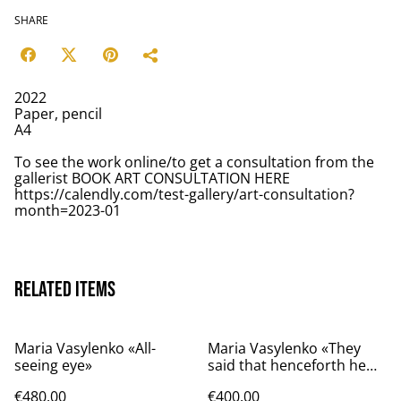
SHARE
2022
Paper, pencil
A4
To see the work online/to get a consultation from the
gallerist BOOK ART CONSULTATION HERE
https://calendly.com/test-gallery/art-consultation?
month=2023-01
Related items
Maria Vasylenko «All-
Maria Vasylenko «They
seeing eye»
said that henceforth he
will live on the Star»
€480.00
€400.00