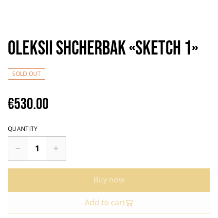
Oleksii Shcherbak «Sketch 1»
SOLD OUT
€530.00
QUANTITY
Buy now
Add to cart