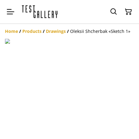
Home
/
Products
/
Drawings
/
Oleksii Shcherbak «Sketch 1»