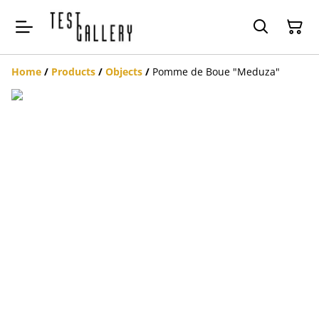
Home
/
Products
/
Objects
/
Pomme de Boue "Meduza"