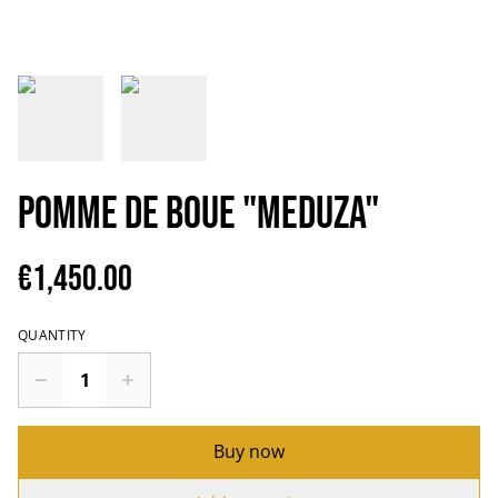
Pomme de Boue "Meduza"
€1,450.00
QUANTITY
Buy now