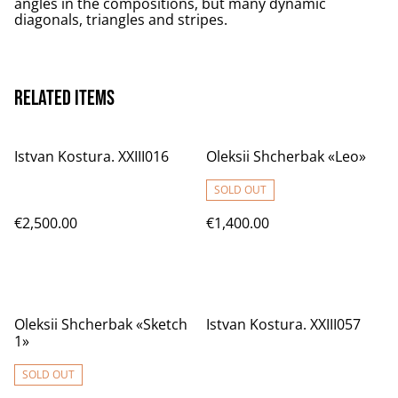
angles in the compositions, but many dynamic
diagonals, triangles and stripes.
Related items
Istvan Kostura. XXIII016
Oleksii Shcherbak «Leo»
SOLD OUT
€2,500.00
€1,400.00
Oleksii Shcherbak «Sketch
Istvan Kostura. XXIII057
1»
SOLD OUT