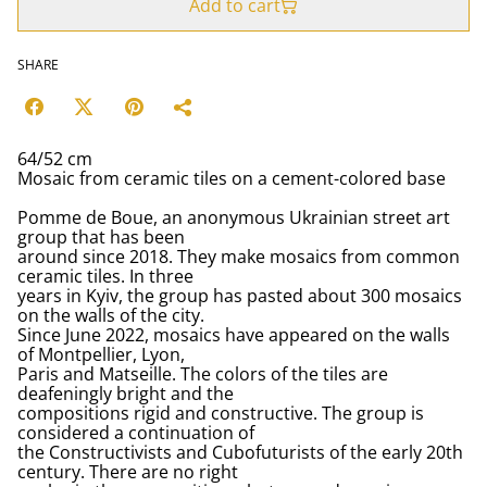
Add to cart
SHARE
64/52 cm
Mosaic from ceramic tiles on a cement-colored base
Pomme de Boue, an anonymous Ukrainian street art
group that has been
around since 2018. They make mosaics from common
ceramic tiles. In three
years in Kyiv, the group has pasted about 300 mosaics
on the walls of the city.
Since June 2022, mosaics have appeared on the walls
of Montpellier, Lyon,
Paris and Matseille. The colors of the tiles are
deafeningly bright and the
compositions rigid and constructive. The group is
considered a continuation of
the Constructivists and Cubofuturists of the early 20th
century. There are no right