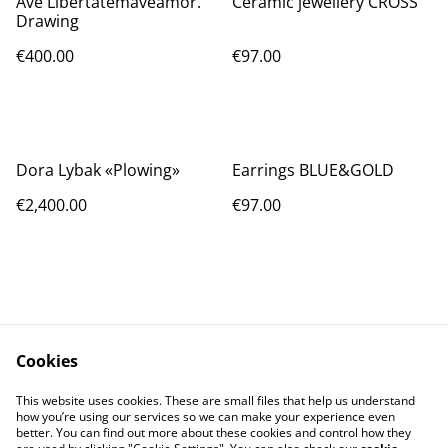
Ave Libertatemaveamor.
Ceramic jewellery CROSS
Drawing
€400.00
€97.00
Dora Lybak «Plowing»
Earrings BLUE&GOLD
€2,400.00
€97.00
Cookies
Contact Us
Legal Terms
This website uses cookies. These are small files that help us understand
Privacy Policy
Cookie Policy
how you’re using our services so we can make your experience even
better. You can find out more about these cookies and control how they