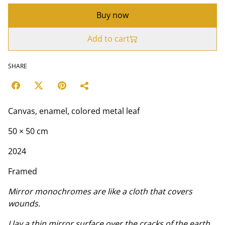
Buy now
Add to cart
SHARE
Canvas, enamel, colored metal leaf
50 × 50 cm
2024
Framed
Mirror monochromes are like a cloth that covers
wounds.
I lay a thin mirror surface over the cracks of the earth