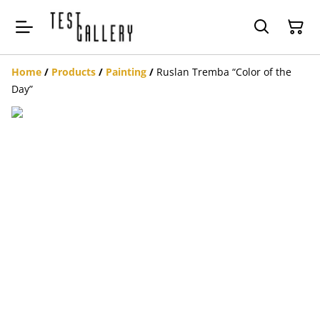
Home
/
Products
/
Painting
/
Ruslan Tremba “Color of the
Day”