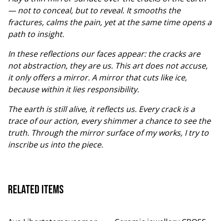
— not to conceal, but to reveal. It smooths the
fractures, calms the pain, yet at the same time opens a
path to insight.
In these reflections our faces appear: the cracks are
not abstraction, they are us. This art does not accuse,
it only offers a mirror. A mirror that cuts like ice,
because within it lies responsibility.
The earth is still alive, it reflects us. Every crack is a
trace of our action, every shimmer a chance to see the
truth. Through the mirror surface of my works, I try to
inscribe us into the piece.
Related items