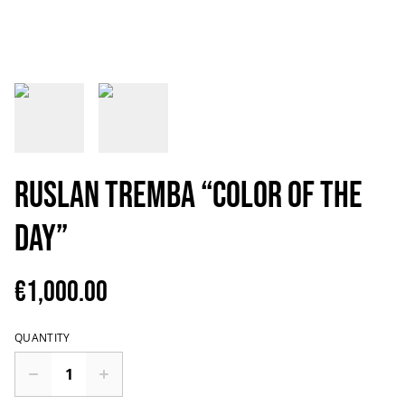
Ruslan Tremba “Color of the
Day”
€1,000.00
QUANTITY