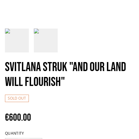
Svitlana Struk "And our land
will flourish"
SOLD OUT
€600.00
QUANTITY