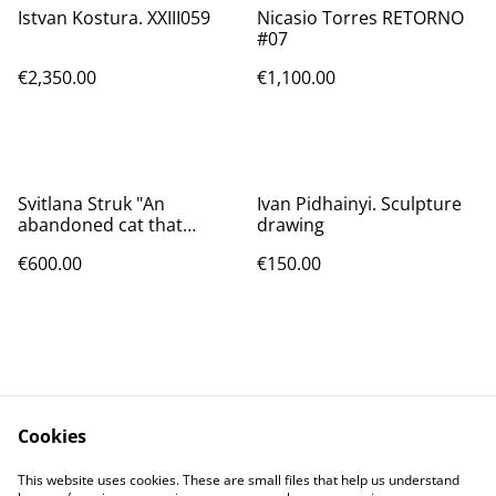
Istvan Kostura. XXIII059
Nicasio Torres RETORNO
#07
€2,350.00
€1,100.00
Svitlana Struk "An
Ivan Pidhainyi. Sculpture
abandoned cat that
drawing
chases away the Russian
€600.00
€150.00
invaders"
Cookies
Contact Us
Legal Terms
This website uses cookies. These are small files that help us understand
Privacy Policy
Cookie Policy