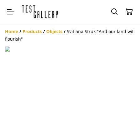
Home
/
Products
/
Objects
/
Svitlana Struk "And our land will
flourish"