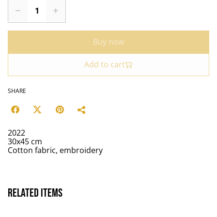
Buy now
Add to cart
SHARE
2022
30x45 cm
Cotton fabric, embroidery
Related items