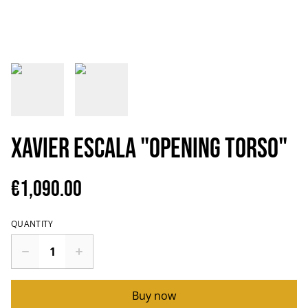
Xavier Escala "Opening torso"
€1,090.00
QUANTITY
Buy now