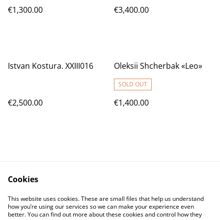
€1,300.00
€3,400.00
Istvan Kostura. XXIII016
Oleksii Shcherbak «Leo»
SOLD OUT
€2,500.00
€1,400.00
Cookies
Contact Us
Legal Terms
This website uses cookies. These are small files that help us understand
Privacy Policy
Cookie Policy
how you’re using our services so we can make your experience even
better. You can find out more about these cookies and control how they