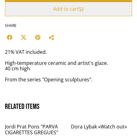
Add to cart
SHARE
21% VAT included.
High-temperature ceramic and artist's glaze.
40 cm high
From the series "Opening sculptures".
Related items
Jordi Prat Pons "PARVA
Dora Lybak «Watch out»
CIGARETTES GREGUES"