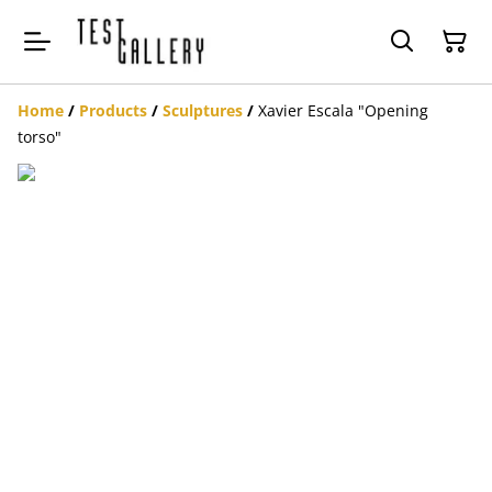
Home
/
Products
/
Sculptures
/
Xavier Escala "Opening
torso"