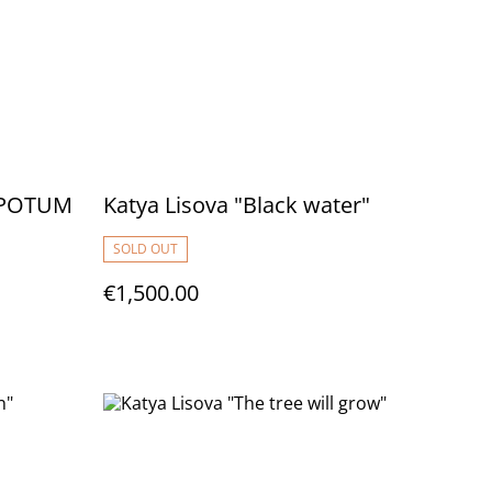
S POTUM
Katya Lisova "Black water"
SOLD OUT
€1,500.00