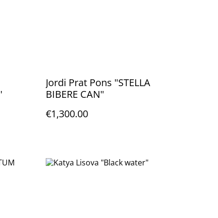
Jordi Prat Pons "STELLA
"
BIBERE CAN"
€1,300.00