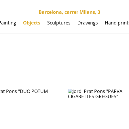
Barcelona, carrer Milans, 3
Painting
Objects
Sculptures
Drawings
Hand print