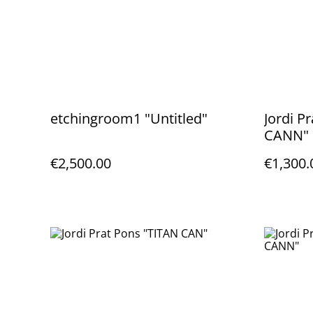
etchingroom1 "Untitled"
Jordi 
CANN"
€2,500.00
€1,300.