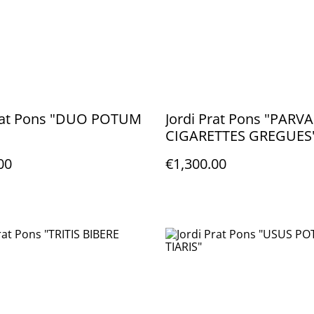
Prat Pons "DUO POTUM
Jordi Prat Pons "PARVA
CIGARETTES GREGUES
00
€1,300.00