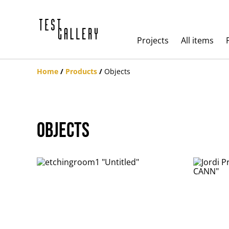
Projects
All items
Home
/
Products
/
Objects
Objects