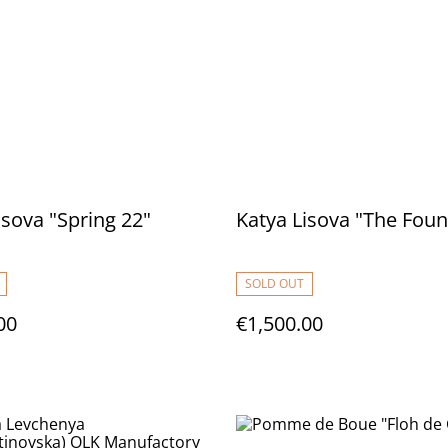
isova "Spring 22"
Katya Lisova "The Foun
SOLD OUT
00
€1,500.00