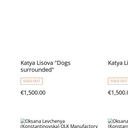
Katya Lisova "Dogs
Katya L
surrounded"
SOLD OUT
SOLD OUT
€1,500.00
€1,500.