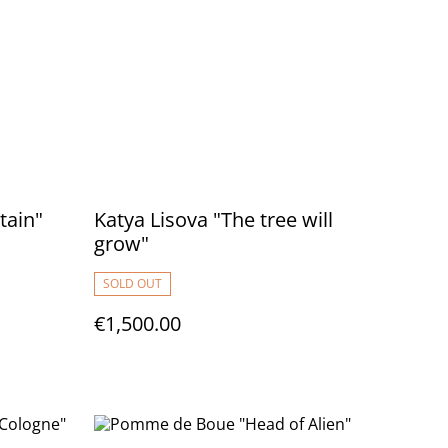
tain"
Katya Lisova "The tree will
grow"
SOLD OUT
€1,500.00