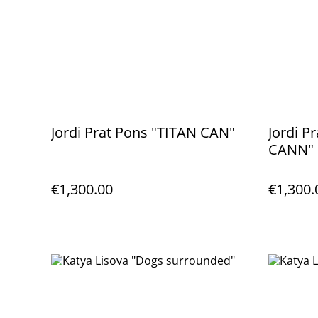
Jordi Prat Pons "TITAN CAN"
Jordi P
CANN"
€1,300.00
€1,300.