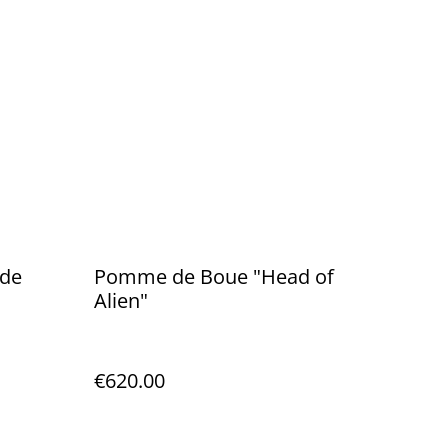
 de
Pomme de Boue "Head of
Alien"
€620.00