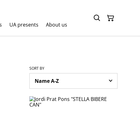
s
UA presents
About us
SORT BY