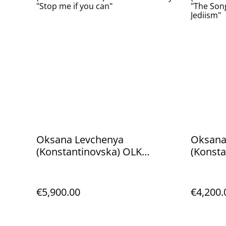
Oksana Levchenya
Oksana
(Konstantinovska) OLK
(Konsta
Manufactory "Stop me if you
Manufa
can"
Yoda - 
€5,900.00
€4,200.