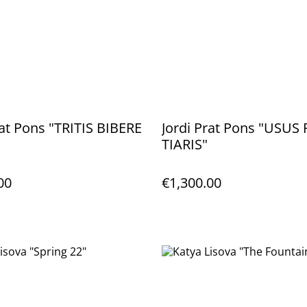
rat Pons "TRITIS BIBERE
Jordi Prat Pons "USU
TIARIS"
00
€1,300.00