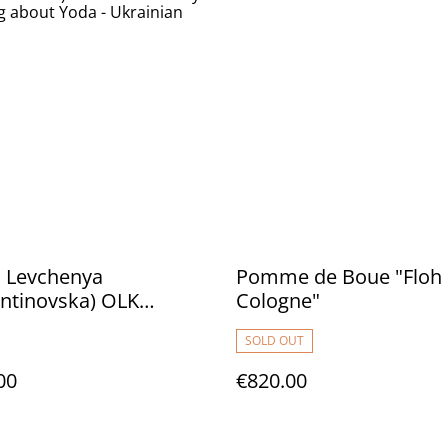
 Levchenya
Pomme de Boue "Floh
ntinovska) OLK
Cologne"
ctory "The Song about
SOLD OUT
Ukrainian Jediism"
00
€820.00