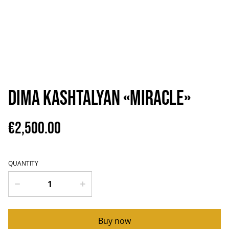
Dima Kashtalyan «Miracle»
€2,500.00
QUANTITY
Buy now