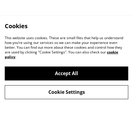
Cookies
This website uses cookies. These are small files that help us understand
how you’re using our services so we can make your experience even
better. You can find out more about these cookies and control how they
are used by clicking "Cookie Settings". You can also check our
cookie
policy
.
Contact Us
Legal Terms
Accept All
Privacy Policy
Cookie Policy
Cookie Settings
© 2026
Barcelona, carrer Milans, 3