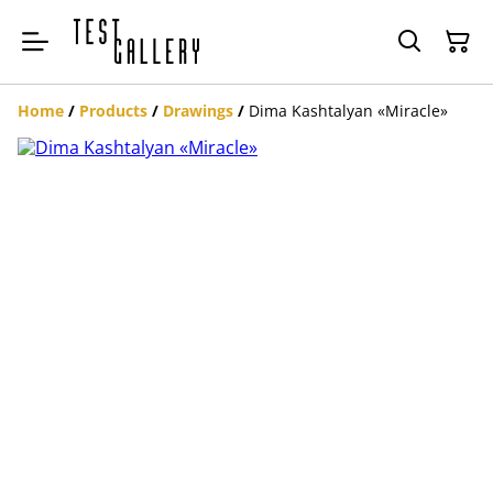
Home
/
Products
/
Drawings
/
Dima Kashtalyan «Miracle»