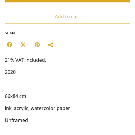
Add to cart
SHARE
21% VAT included.
2020
66х84 cm
Ink, acrylic, watercolor paper
Unframed