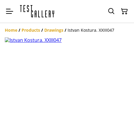
Home
/
Products
/
Drawings
/
Istvan Kostura. XXIII047