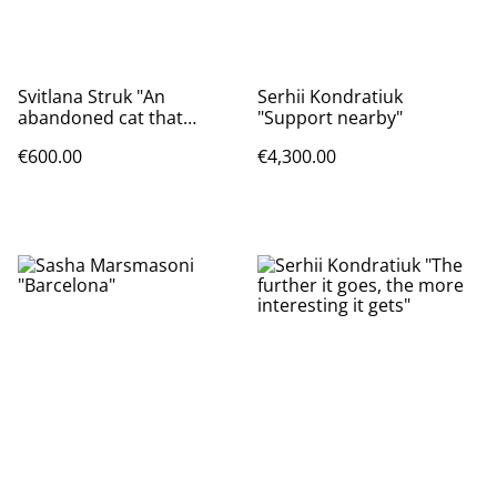
Svitlana Struk "An
Serhii Kondratiuk
abandoned cat that
"Support nearby"
chases away the Russian
€600.00
€4,300.00
invaders"