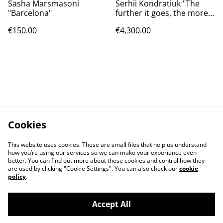
Sasha Marsmasoni
Serhii Kondratiuk "The
"Barcelona"
further it goes, the more
interesting it gets"
€150.00
€4,300.00
Cookies
This website uses cookies. These are small files that help us understand
how you’re using our services so we can make your experience even
better. You can find out more about these cookies and control how they
are used by clicking "Cookie Settings". You can also check our
cookie
policy
.
Contact Us
Legal Terms
Accept All
Privacy Policy
Cookie Policy