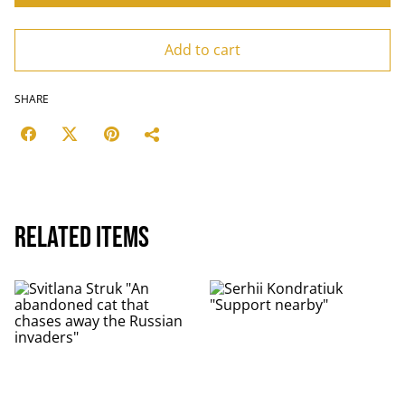
Add to cart
SHARE
Related items