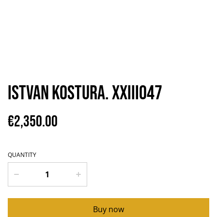
Istvan Kostura. XXIII047
€2,350.00
QUANTITY
Buy now