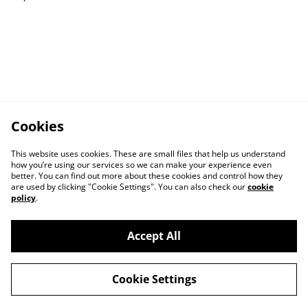
Cookies
This website uses cookies. These are small files that help us understand
how you’re using our services so we can make your experience even
better. You can find out more about these cookies and control how they
are used by clicking "Cookie Settings". You can also check our
cookie
policy
.
Contact Us
Legal Terms
Accept All
Privacy Policy
Cookie Policy
Cookie Settings