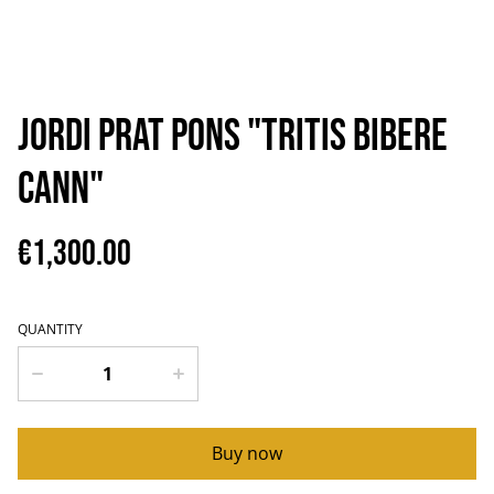
Jordi Prat Pons "TRITIS BIBERE
CANN"
€1,300.00
QUANTITY
Buy now