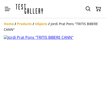
Home
/
Products
/
Objects
/
Jordi Prat Pons "TRITIS BIBERE
CANN"