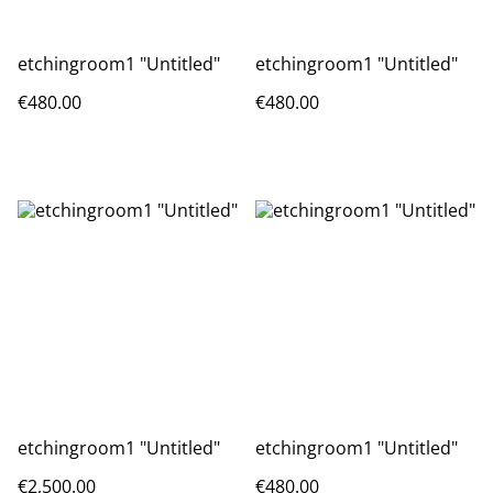
etchingroom1 "Untitled"
etchingroom1 "Untitled"
€480.00
€480.00
etchingroom1 "Untitled"
etchingroom1 "Untitled"
€2,500.00
€480.00