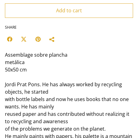
Add to cart
SHARE
Assemblage sobre plancha
metálica
50x50 cm
Jordi Prat Pons. He has always worked by recycling
objects, he started
with bottle labels and now he uses books that no one
wants. He has mainly
reused paper and has contributed without realizing it
to recycling and awareness
of the problems we generate on the planet.
He mainly paints with papers, his palette is a mountain