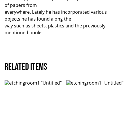
of papers from
everywhere. Lately he has incorporated various
objects he has found along the
way such as sheets, plastics and the previously
mentioned books.
Related items