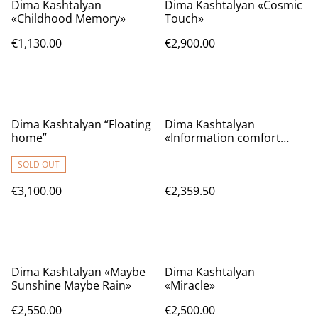
Dima Kashtalyan
Dima Kashtalyan «Cosmic
«Childhood Memory»
Touch»
€1,130.00
€2,900.00
Dima Kashtalyan “Floating
Dima Kashtalyan
home”
«Information comfort
zone»
SOLD OUT
€3,100.00
€2,359.50
Dima Kashtalyan «Maybe
Dima Kashtalyan
Sunshine Maybe Rain»
«Miracle»
€2,550.00
€2,500.00