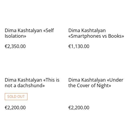
Dima Kashtalyan «Self
Dima Kashtalyan
Isolation»
«Smartphones vs Books»
€2,350.00
€1,130.00
Dima Kashtalyan «This is
Dima Kashtalyan «Under
not a dachshund»
the Cover of Night»
SOLD OUT
€2,200.00
€2,200.00