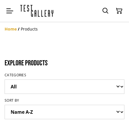
Home
/
Products
Explore Products
CATEGORIES
SORT BY