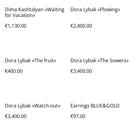
Dima Kashtalyan «Waiting
Dora Lybak «Plowing»
for Vacation»
€1,130.00
€2,400.00
Dora Lybak «The fruit»
Dora Lybak «The Sowers»
€400.00
€3,400.00
Dora Lybak «Watch out»
Earrings BLUE&GOLD
€3,400.00
€97.00